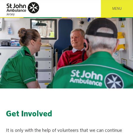
MENU
Get Involved
It is only with the help of volunteers that we can continue