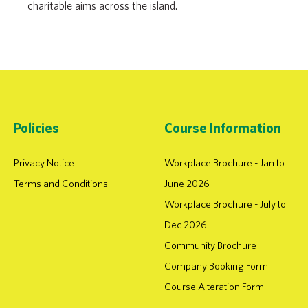
charitable aims across the island.
Policies
Course Information
Privacy Notice
Workplace Brochure - Jan to
Terms and Conditions
June 2026
Workplace Brochure - July to
Dec 2026
Community Brochure
Company Booking Form
Course Alteration Form