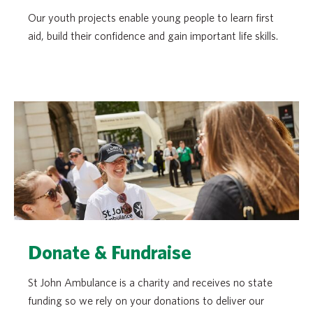
Our youth projects enable young people to learn first
aid, build their confidence and gain important life skills.
Donate & Fundraise
St John Ambulance is a charity and receives no state
funding so we rely on your donations to deliver our