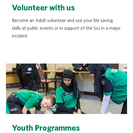
Volunteer with us
Become an Adult volunteer and use your life saving
skills at public events or in support of the SoJ in a major
incident.
Youth Programmes