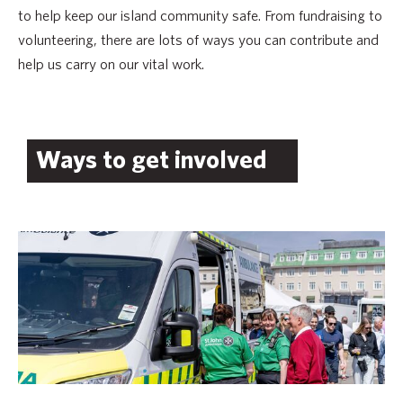
to help keep our island community safe. From fundraising to
volunteering, there are lots of ways you can contribute and
help us carry on our vital work.
Ways to get involved