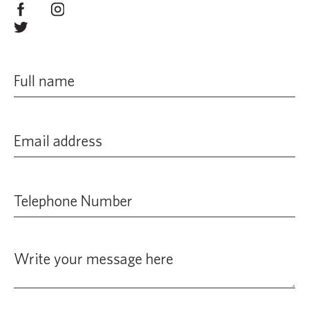
from risk assessments of child-related activities to a
number of training and awareness initiatives,
combating bullying and much more. All members who
work with children must follow the procedures laid out
in our Safeguarding Policy. The organisation will take
action against anyone not following these principles.
The organisation regularly reviews and updates the
Safeguarding Policy
to provide fresh guidance on
legislative changes, the advances in technology and
increased expectations of society. Keeping young
people and vulnerable adults safe will always be of
paramount importance to us.