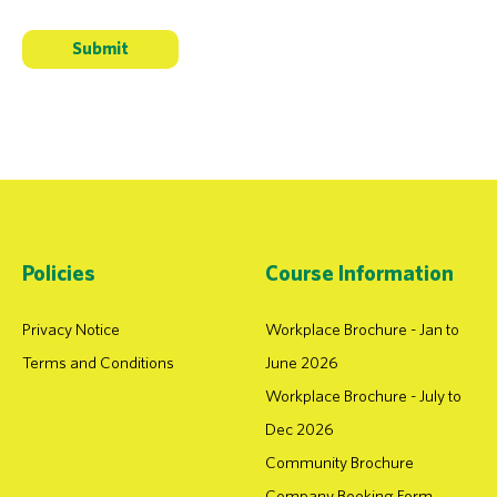
Policies
Course Information
Privacy Notice
Workplace Brochure - Jan to
Terms and Conditions
June 2026
Workplace Brochure - July to
Dec 2026
Community Brochure
Company Booking Form