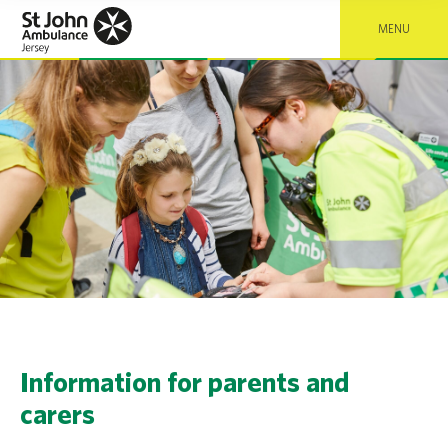
MENU
Information for parents and
carers