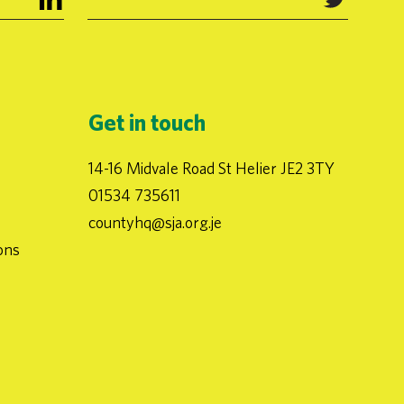
Get in touch
14-16 Midvale Road St Helier JE2 3TY
01534 735611
countyhq@sja.org.je
ons