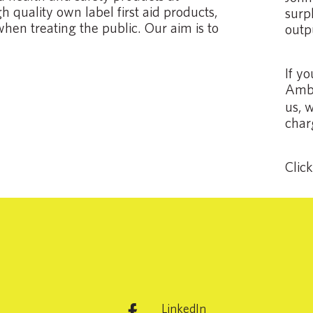
 quality own label first aid products,
surpl
when treating the public. Our aim is to
outp
If y
Ambu
us, 
char
Clic
LinkedIn