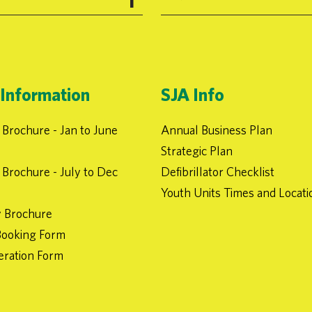
Information
SJA Info
Brochure - Jan to June
Annual Business Plan
Strategic Plan
Brochure - July to Dec
Defibrillator Checklist
Youth Units Times and Locati
 Brochure
ooking Form
eration Form