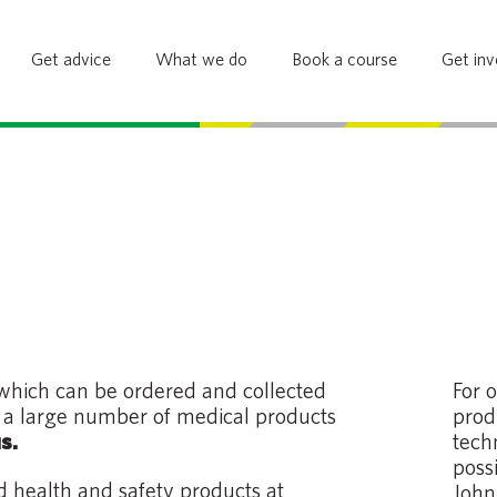
Get advice
What we do
Book a course
Get inv
 which can be ordered and collected
For 
g a large number of medical products
prod
tech
s.
poss
nd health and safety products at
John