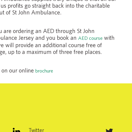
us profits go straight back into the charitable
ut of St John Ambulance.
ou are ordering an AED through St John
lance Jersey and you book an
with
AED course
we will provide an additional course free of
ge, up to a maximum of three free places.
k on our online
brochure
Twitter