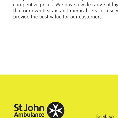
competitive prices. We have a wide range of high
that our own first aid and medical services use 
provide the best value for our customers.
Facebook