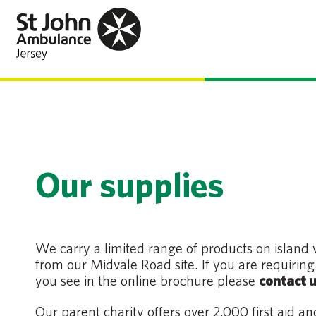
Our supplies
We carry a limited range of products on island
from our Midvale Road site. If you are requirin
you see in the online brochure please
contact u
Our parent charity offers over 2,000 first aid a