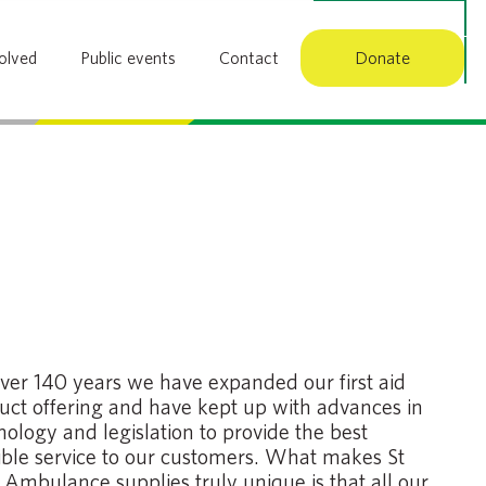
Member login
olved
Public events
Contact
Donate
Search
over 140 years we have expanded our first aid
uct offering and have kept up with advances in
nology and legislation to provide the best
ible service to our customers. What makes St
 Ambulance supplies truly unique is that all our