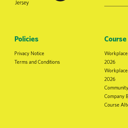
Policies
Course 
Privacy Notice
Workplace 
Terms and Conditions
2026
Workplace 
2026
Community
Company B
Course Alt