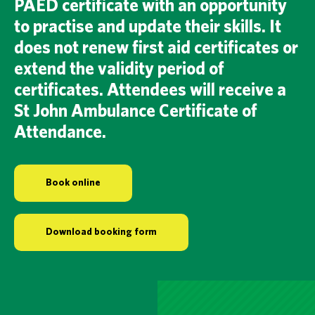
PAED certificate with an opportunity
to practise and update their skills. It
does not renew first aid certificates or
extend the validity period of
certificates. Attendees will receive a
St John Ambulance Certificate of
Attendance.
Book online
Download booking form