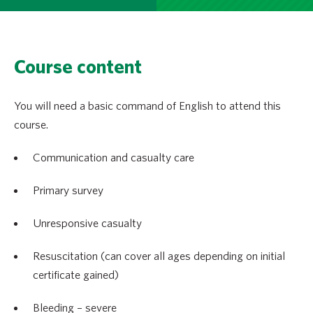
Course content
You will need a basic command of English to attend this
course.
Communication and casualty care
Primary survey
Unresponsive casualty
Resuscitation (can cover all ages depending on initial
certificate gained)
Bleeding – severe