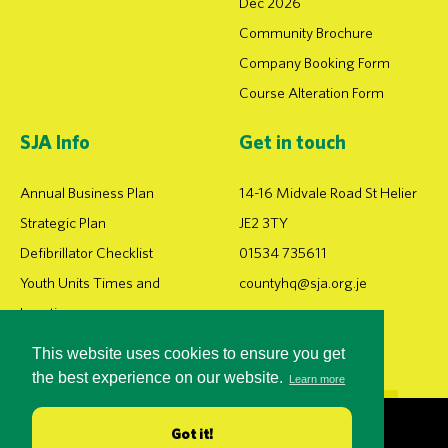
Dec 2026
Community Brochure
Company Booking Form
Course Alteration Form
SJA Info
Get in touch
Annual Business Plan
14-16 Midvale Road St Helier
Strategic Plan
JE2 3TY
Defibrillator Checklist
01534 735611
Youth Units Times and
countyhq@sja.org.je
Locations
This website uses cookies to ensure you get
the best experience on our website.
Learn more
DEVELOPED BY iPOP
Got it!