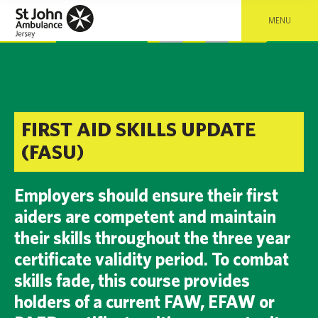
MENU
FIRST AID SKILLS UPDATE
(FASU)
Employers should ensure their first
aiders are competent and maintain
their skills throughout the three year
certificate validity period. To combat
skills fade, this course provides
holders of a current FAW, EFAW or