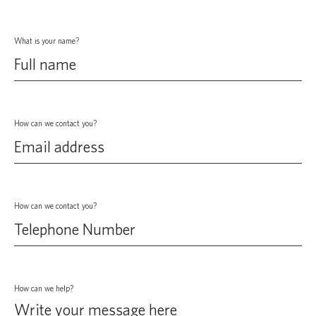
What is your name?
How can we contact you?
How can we contact you?
How can we help?