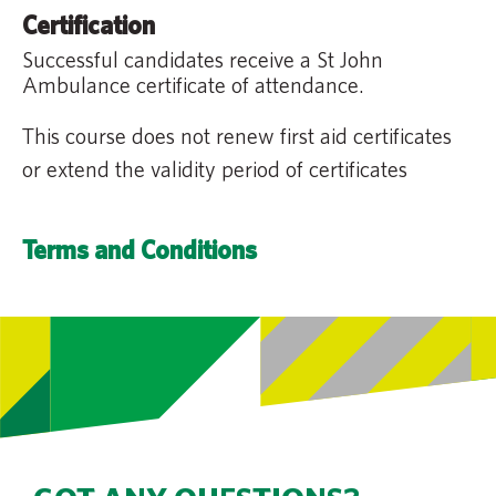
Certification
Successful candidates receive a St John
Ambulance certificate of attendance.
This course does not renew first aid certificates
or extend the validity period of certificates
Terms and Conditions