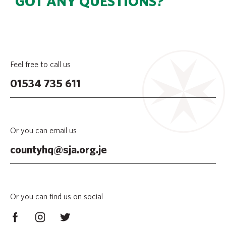
GOT ANY QUESTIONS?
Feel free to call us
01534 735 611
Or you can email us
countyhq@sja.org.je
Or you can find us on social