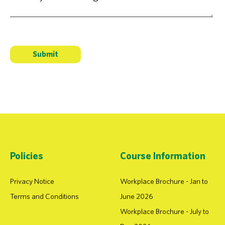
Policies
Course Information
Privacy Notice
Workplace Brochure - Jan to
Terms and Conditions
June 2026
Workplace Brochure - July to