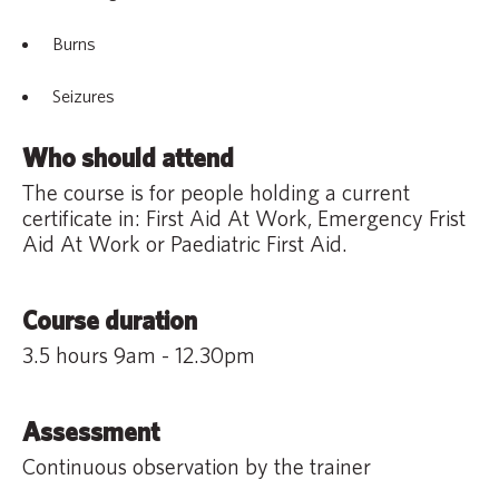
Burns
Seizures
Who should attend
The course is for people holding a current
certificate in: First Aid At Work, Emergency Frist
Aid At Work or Paediatric First Aid.
Course duration
3.5 hours 9am - 12.30pm
Assessment
Continuous observation by the trainer