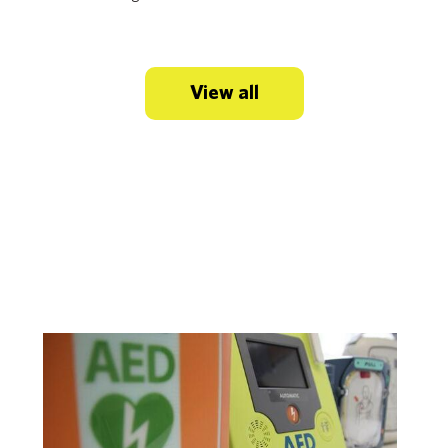
View all