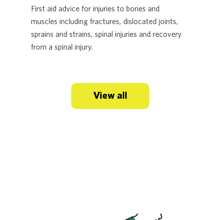
First aid advice for injuries to bones and
muscles including fractures, dislocated joints,
sprains and strains, spinal injuries and recovery
from a spinal injury.
View all