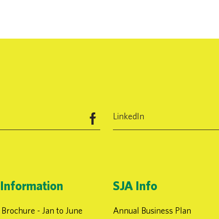
LinkedIn
Information
SJA Info
Brochure - Jan to June
Annual Business Plan