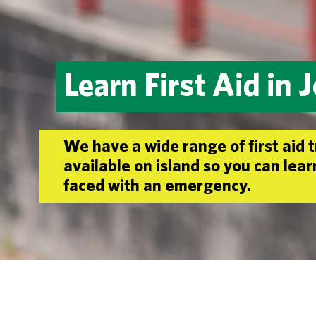
Learn First Aid in 
We have a wide range of first aid 
available on island so you can lea
faced with an emergency.