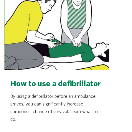
How to use a defibrillator
By using a defibrillator before an ambulance
arrives, you can significantly increase
someone’s chance of survival. Learn what to
do.