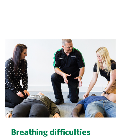
Breathing difficulties