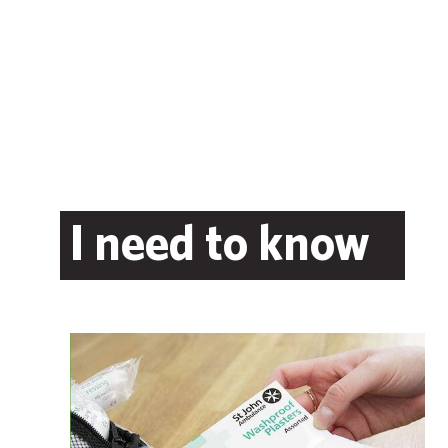
I need to know