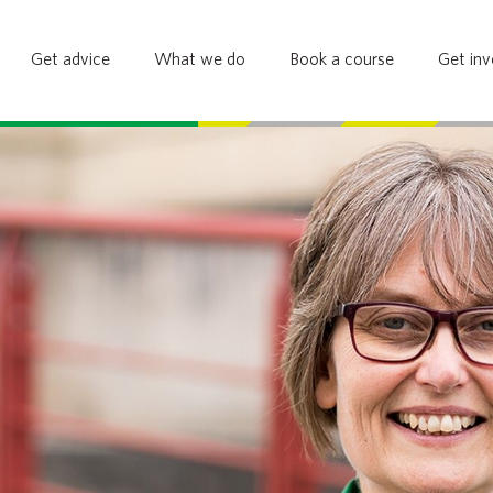
Get advice
What we do
Book a course
Get inv