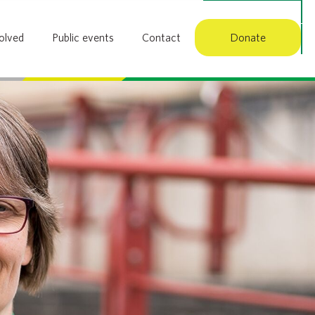
Member login
olved
Public events
Contact
Donate
Search