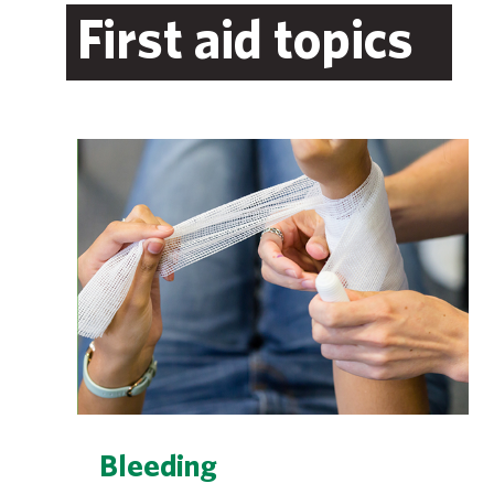
First aid topics
Bleeding