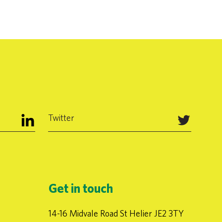
Twitter
Get in touch
14-16 Midvale Road St Helier JE2 3TY