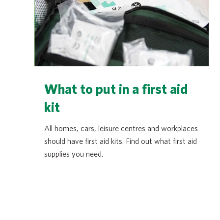
What to put in a first aid
kit
All homes, cars, leisure centres and workplaces
should have first aid kits. Find out what first aid
supplies you need.