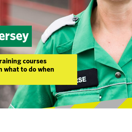
Jersey
training courses
rn what to do when