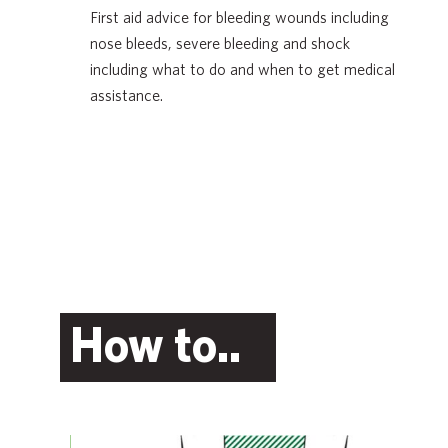
First aid advice for bleeding wounds including
nose bleeds, severe bleeding and shock
including what to do and when to get medical
assistance.
How to..