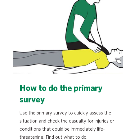
How to do the primary
survey
Use the primary survey to quickly assess the
situation and check the casualty for injuries or
conditions that could be immediately life-
threatening. Find out what to do.