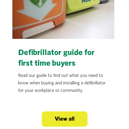
Defibrillator guide for
first time buyers
Read our guide to find out what you need to
know when buying and installing a defibrillator
for your workplace or community.
View all