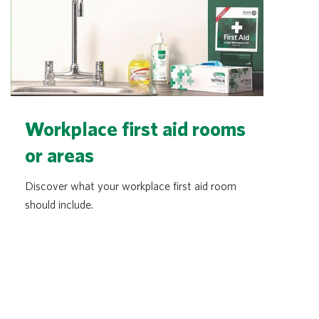
Workplace first aid rooms
or areas
Discover what your workplace first aid room
should include.