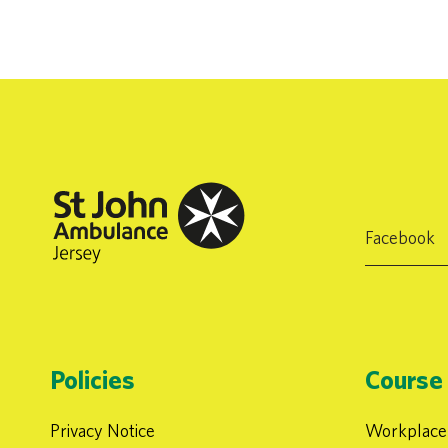
Facebook
Policies
Course 
Privacy Notice
Workplace 