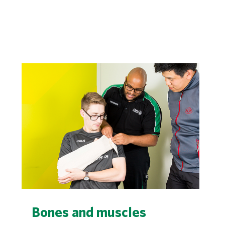
Bones and muscles