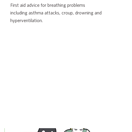
First aid advice for breathing problems
including asthma attacks, croup, drowning and
hyperventilation.