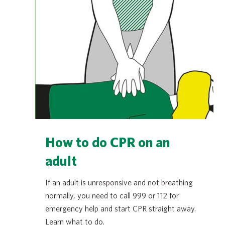
How to do CPR on an
adult
If an adult is unresponsive and not breathing
normally, you need to call 999 or 112 for
emergency help and start CPR straight away.
Learn what to do.